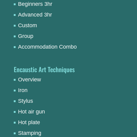
Beginners 3hr
Advanced 3hr
Custom
Group
Accommodation Combo
Encaustic Art Techniques
Overview
Iron
Stylus
Hot air gun
Hot plate
Stamping