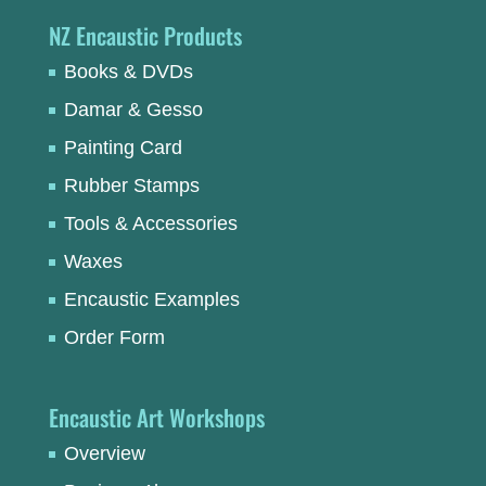
NZ Encaustic Products
Books & DVDs
Damar & Gesso
Painting Card
Rubber Stamps
Tools & Accessories
Waxes
Encaustic Examples
Order Form
Encaustic Art Workshops
Overview