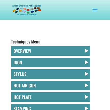
Techniques Menu
OVERVIEW
IRON
STYLUS
HOT AIR GUN
HOT PLATE
STAMPING