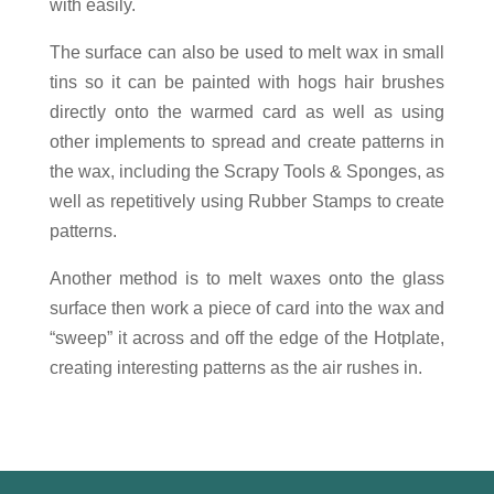
with easily.
The surface can also be used to melt wax in small
tins so it can be painted with hogs hair brushes
directly onto the warmed card as well as using
other implements to spread and create patterns in
the wax, including the Scrapy Tools & Sponges, as
well as repetitively using Rubber Stamps to create
patterns.
Another method is to melt waxes onto the glass
surface then work a piece of card into the wax and
“sweep” it across and off the edge of the Hotplate,
creating interesting patterns as the air rushes in.