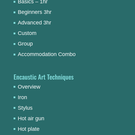
Basics – 1hr
Beginners 3hr
Advanced 3hr
Custom
Group
Accommodation Combo
Encaustic Art Techniques
Overview
Iron
Stylus
Hot air gun
Hot plate