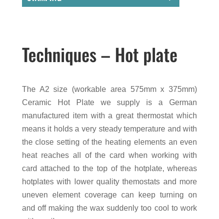
Techniques – Hot plate
The A2 size (workable area 575mm x 375mm)
Ceramic Hot Plate we supply is a German
manufactured item with a great thermostat which
means it holds a very steady temperature and with
the close setting of the heating elements an even
heat reaches all of the card when working with
card attached to the top of the hotplate, whereas
hotplates with lower quality themostats and more
uneven element coverage can keep turning on
and off making the wax suddenly too cool to work