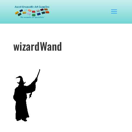
wizardWand