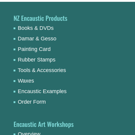
NZ Encaustic Products
Books & DVDs
Damar & Gesso
Painting Card
Rubber Stamps
Tools & Accessories
Waxes
Encaustic Examples
Order Form
Encaustic Art Workshops
Overview