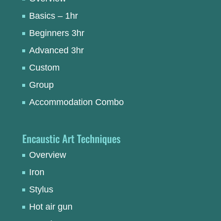
Basics – 1hr
Beginners 3hr
Advanced 3hr
Custom
Group
Accommodation Combo
Encaustic Art Techniques
Overview
Iron
Stylus
Hot air gun