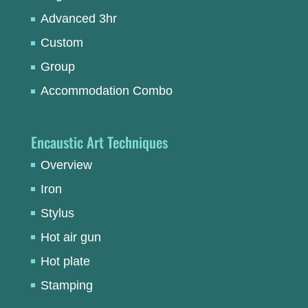
Advanced 3hr
Custom
Group
Accommodation Combo
Encaustic Art Techniques
Overview
Iron
Stylus
Hot air gun
Hot plate
Stamping