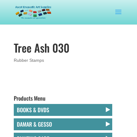
Tree Ash 030
Rubber Stamps
Products Menu
BOOKS & DVDS
DAMAR & GESSO