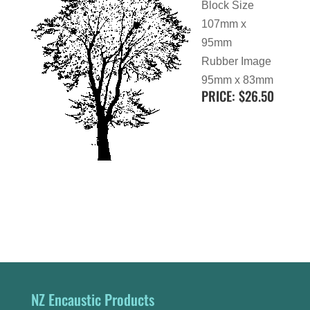
Block Size
107mm x
95mm
Rubber Image
95mm x 83mm
PRICE: $26.50
NZ Encaustic Products