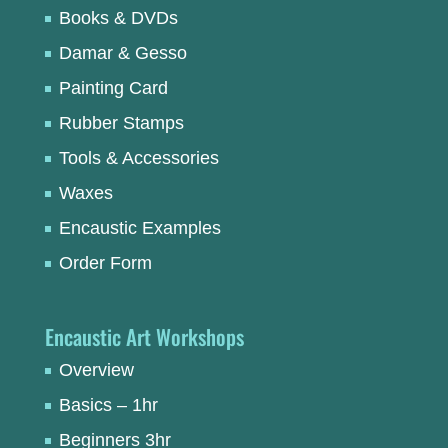
Books & DVDs
Damar & Gesso
Painting Card
Rubber Stamps
Tools & Accessories
Waxes
Encaustic Examples
Order Form
Encaustic Art Workshops
Overview
Basics – 1hr
Beginners 3hr