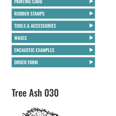
PAINTING CARD
RUBBER STAMPS
TOOLS & ACCESSORIES
WAXES
ENCAUSTIC EXAMPLES
ORDER FORM
Tree Ash 030