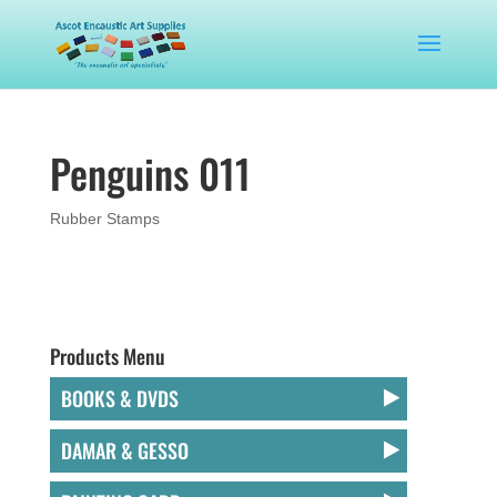
Penguins 011
Rubber Stamps
Products Menu
BOOKS & DVDS
DAMAR & GESSO