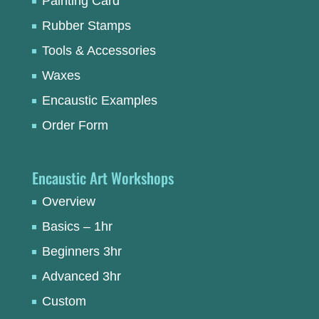
Painting Card
Rubber Stamps
Tools & Accessories
Waxes
Encaustic Examples
Order Form
Encaustic Art Workshops
Overview
Basics – 1hr
Beginners 3hr
Advanced 3hr
Custom