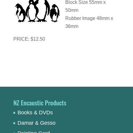
Block Size 55mm x
50mm
Rubber Image 48mm x
36mm
PRICE: $12.50
NZ Encaustic Products
Books & DVDs
Damar & Gesso