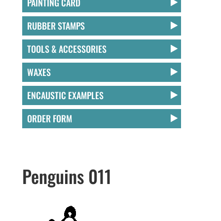
PAINTING CARD
RUBBER STAMPS
TOOLS & ACCESSORIES
WAXES
ENCAUSTIC EXAMPLES
ORDER FORM
Penguins 011