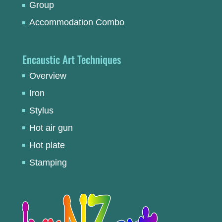
Group
Accommodation Combo
Encaustic Art Techniques
Overview
Iron
Stylus
Hot air gun
Hot plate
Stamping